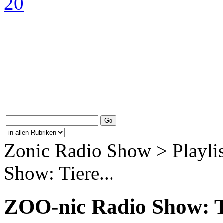
Zonic Radio Show > Playli
Show: Tiere...
ZOO-nic Radio Show: 