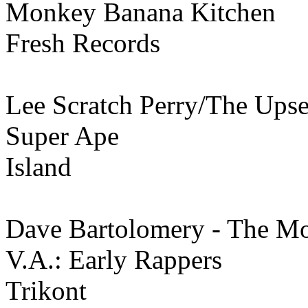
Monkey Banana Kitchen
Fresh Records
Lee Scratch Perry/The Upse
Super Ape
Island
Dave Bartolomery - The M
V.A.: Early Rappers
Trikont