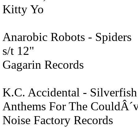
Kitty Yo
Anarobic Robots - Spiders
s/t 12"
Gagarin Records
K.C. Accidental - Silverfis
Anthems For The CouldÂ´ve
Noise Factory Records