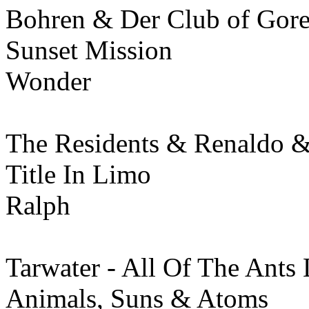
Bohren & Der Club of Gore
Sunset Mission
Wonder
The Residents & Renaldo 
Title In Limo
Ralph
Tarwater - All Of The Ants 
Animals, Suns & Atoms