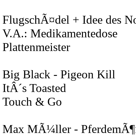
FlugschÃ¤del + Idee des N
V.A.: Medikamentedose
Plattenmeister
Big Black - Pigeon Kill
ItÂ´s Toasted
Touch & Go
Max MÃ¼ller - PferdemÃ¶