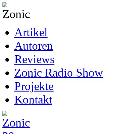
Artikel
Autoren
Reviews
Zonic Radio Show
Projekte
Kontakt