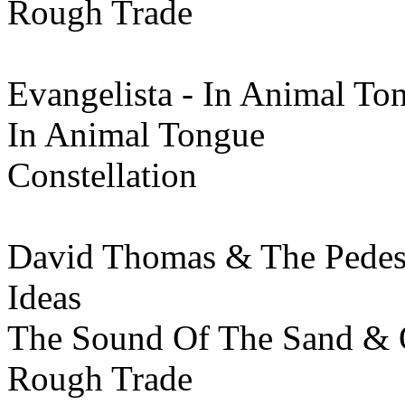
Rough Trade
Evangelista - In Animal To
In Animal Tongue
Constellation
David Thomas & The Pedest
Ideas
The Sound Of The Sand & O
Rough Trade