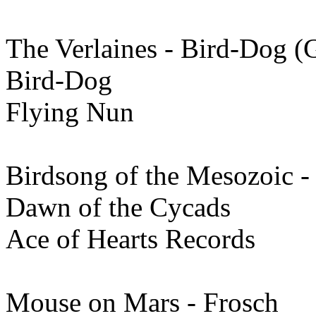
The Verlaines - Bird-Dog 
Bird-Dog
Flying Nun
Birdsong of the Mesozoic -
Dawn of the Cycads
Ace of Hearts Records
Mouse on Mars - Frosch