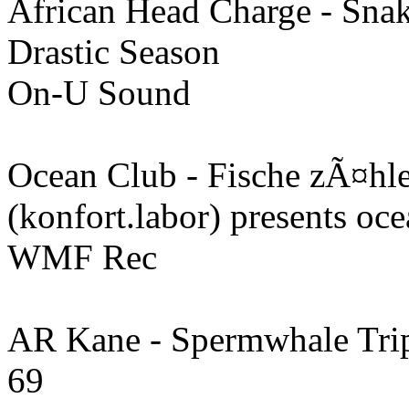
African Head Charge - Sna
Drastic Season
On-U Sound
Ocean Club - Fische zÃ¤hl
(konfort.labor) presents oc
WMF Rec
AR Kane - Spermwhale Tri
69