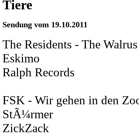
Tiere
Sendung vom 19.10.2011
The Residents - The Walrus
Eskimo
Ralph Records
FSK - Wir gehen in den Zo
StÃ¼rmer
ZickZack