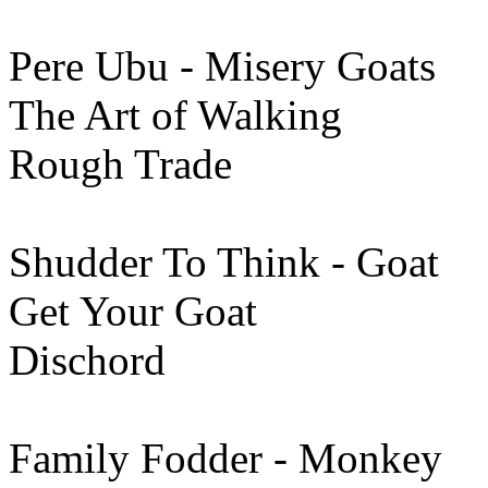
Pere Ubu - Misery Goats
The Art of Walking
Rough Trade
Shudder To Think - Goat
Get Your Goat
Dischord
Family Fodder - Monkey