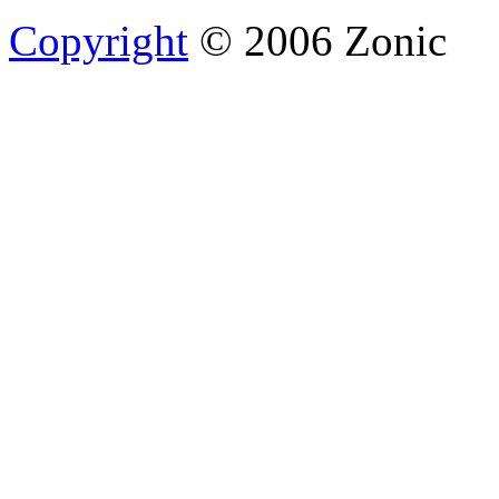
Copyright
© 2006 Zonic