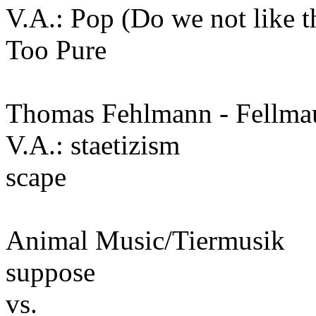
V.A.: Pop (Do we not like t
Too Pure
Thomas Fehlmann - Fellma
V.A.: staetizism
scape
Animal Music/Tiermusik
suppose
vs.