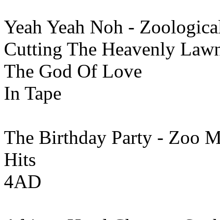
Yeah Yeah Noh - Zoologica
Cutting The Heavenly Lawn 
The God Of Love
In Tape
The Birthday Party - Zoo M
Hits
4AD