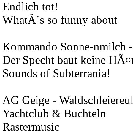
Endlich tot!
WhatÂ´s so funny about
Kommando Sonne-nmilch -
Der Specht baut keine HÃ¤
Sounds of Subterrania!
AG Geige - Waldschleiereu
Yachtclub & Buchteln
Rastermusic