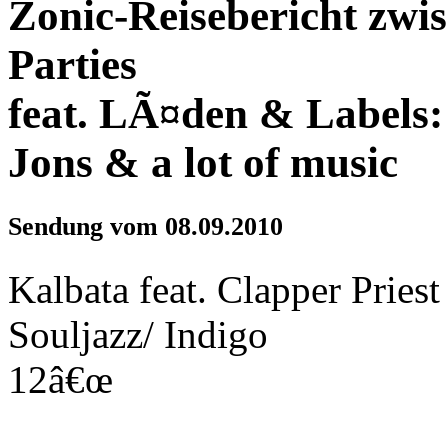
Zonic-Reisebericht zwi
Parties
feat. LÃ¤den & Labels:
Jons & a lot of music
Sendung vom 08.09.2010
Kalbata feat. Clapper Prie
Souljazz/ Indigo
12â€œ