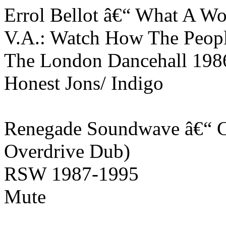
Errol Bellot â€“ What A Wo
V.A.: Watch How The Peop
The London Dancehall 198
Honest Jons/ Indigo
Renegade Soundwave â€“ C
Overdrive Dub)
RSW 1987-1995
Mute