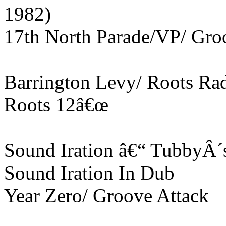
1982)
17th North Parade/VP/ Gro
Barrington Levy/ Roots Ra
Roots 12â€œ
Sound Iration â€“ TubbyÂ´
Sound Iration In Dub
Year Zero/ Groove Attack