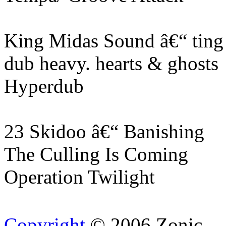
King Midas Sound â€“ ting
dub heavy. hearts & ghosts
Hyperdub
23 Skidoo â€“ Banishing
The Culling Is Coming
Operation Twilight
Copyright
© 2006 Zonic