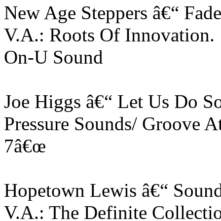
New Age Steppers â€“ Fad
V.A.: Roots Of Innovation
On-U Sound
Joe Higgs â€“ Let Us Do S
Pressure Sounds/ Groove A
7â€œ
Hopetown Lewis â€“ Sound
V.A.: The Definite Collecti