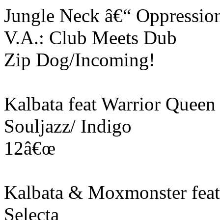
Jungle Neck â€“ Oppressio
V.A.: Club Meets Dub
Zip Dog/Incoming!
Kalbata feat Warrior Queen
Souljazz/ Indigo
12â€œ
Kalbata & Moxmonster feat
Selecta