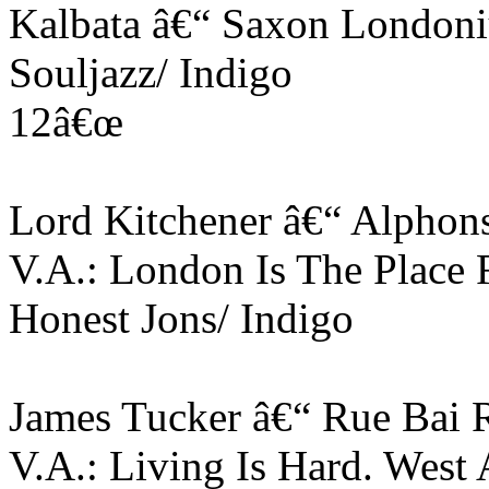
Kalbata â€“ Saxon Londoni
Souljazz/ Indigo
12â€œ
Lord Kitchener â€“ Alphon
V.A.: London Is The Place 
Honest Jons/ Indigo
James Tucker â€“ Rue Bai 
V.A.: Living Is Hard. West 