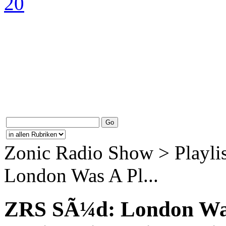
Zonic Radio Show > Playli
London Was A Pl...
ZRS SÃ¼d: London Was