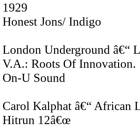
1929
Honest Jons/ Indigo
London Underground â€“ L
V.A.: Roots Of Innovation
On-U Sound
Carol Kalphat â€“ African 
Hitrun 12â€œ