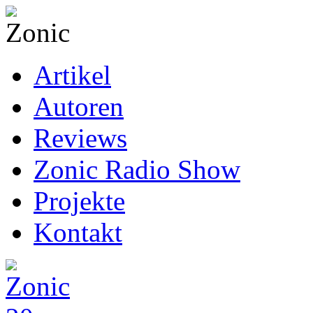
Artikel
Autoren
Reviews
Zonic Radio Show
Projekte
Kontakt