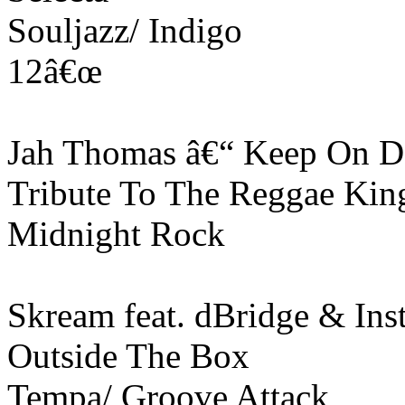
Souljazz/ Indigo
12â€œ
Jah Thomas â€“ Keep On D
Tribute To The Reggae Kin
Midnight Rock
Skream feat. dBridge & Inst
Outside The Box
Tempa/ Groove Attack