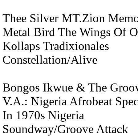
Thee Silver MT.Zion Memor
Metal Bird The Wings Of O
Kollaps Tradixionales
Constellation/Alive
Bongos Ikwue & The Groov
V.A.: Nigeria Afrobeat Spe
In 1970s Nigeria
Soundway/Groove Attack