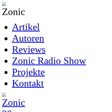
Artikel
Autoren
Reviews
Zonic Radio Show
Projekte
Kontakt