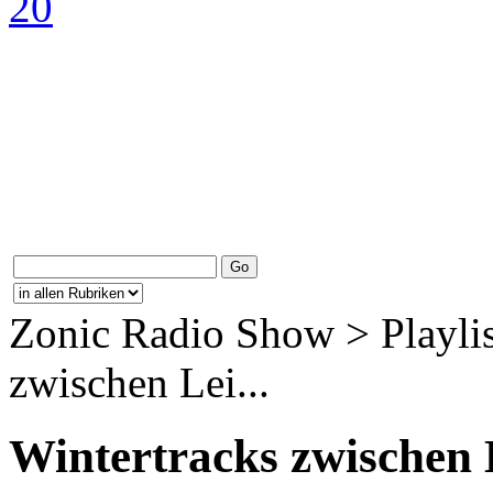
Zonic Radio Show > Playlis
zwischen Lei...
Wintertracks zwischen 