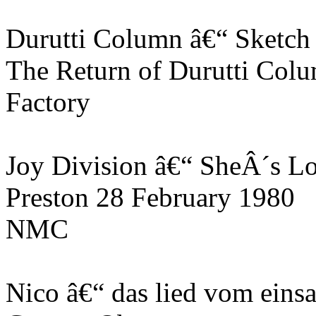
Durutti Column â€“ Sketch
The Return of Durutti Col
Factory
Joy Division â€“ SheÂ´s Lo
Preston 28 February 1980
NMC
Nico â€“ das lied vom ei