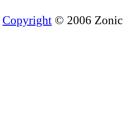
Copyright
© 2006 Zonic