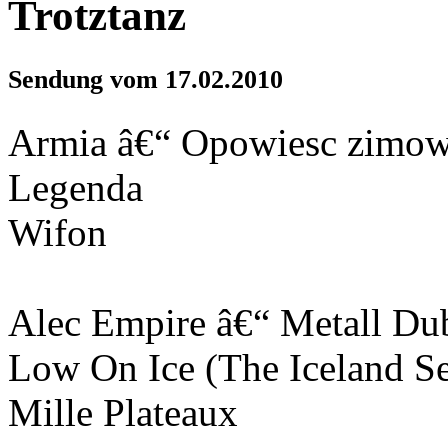
Trotztanz
Sendung vom 17.02.2010
Armia â€“ Opowiesc zimo
Legenda
Wifon
Alec Empire â€“ Metall Du
Low On Ice (The Iceland Se
Mille Plateaux