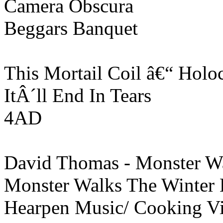
Camera Obscura
Beggars Banquet
This Mortail Coil â€“ Holo
ItÂ´ll End In Tears
4AD
David Thomas - Monster W
Monster Walks The Winter
Hearpen Music/ Cooking V