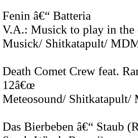
Fenin â€“ Batteria
V.A.: Musick to play in the
Musick/ Shitkatapult/ MD
Death Comet Crew feat. Ra
12â€œ
Meteosound/ Shitkatapult
Das Bierbeben â€“ Staub 