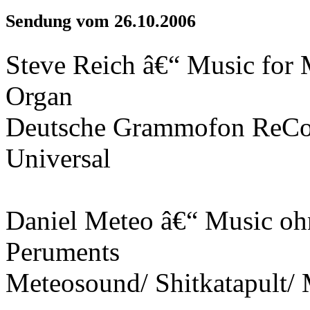
Sendung vom 26.10.2006
Steve Reich â€“ Music for M
Organ
Deutsche Grammofon ReCo
Universal
Daniel Meteo â€“ Music o
Peruments
Meteosound/ Shitkatapult