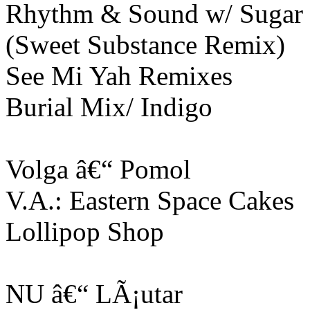
Rhythm & Sound w/ Sugar 
(Sweet Substance Remix)
See Mi Yah Remixes
Burial Mix/ Indigo
Volga â€“ Pomol
V.A.: Eastern Space Cakes
Lollipop Shop
NU â€“ LÃ¡utar