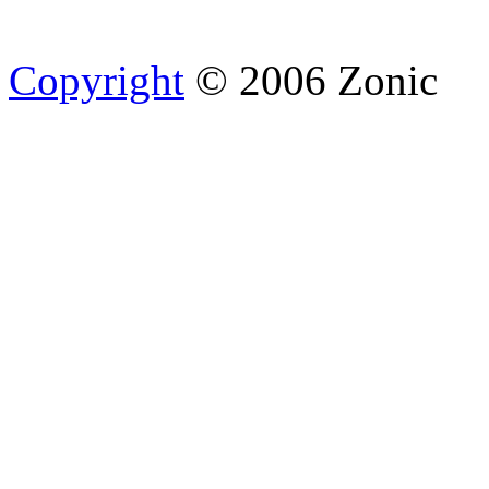
Copyright
© 2006 Zonic