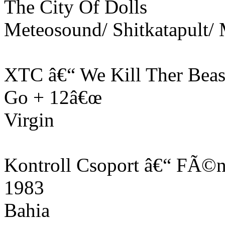
The City Of Dolls
Meteosound/ Shitkatapult
XTC â€“ We Kill Ther Beas
Go + 12â€œ
Virgin
Kontroll Csoport â€“ FÃ©
1983
Bahia