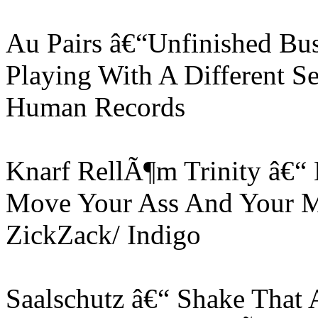
Au Pairs â€“Unfinished Bus
Playing With A Different S
Human Records
Knarf RellÃ¶m Trinity â€“
Move Your Ass And Your M
ZickZack/ Indigo
Saalschutz â€“ Shake That 