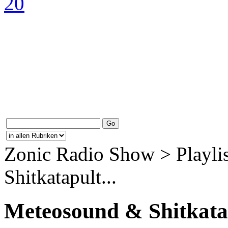
Zonic Radio Show > Playli
Shitkatapult...
Meteosound & Shitkata