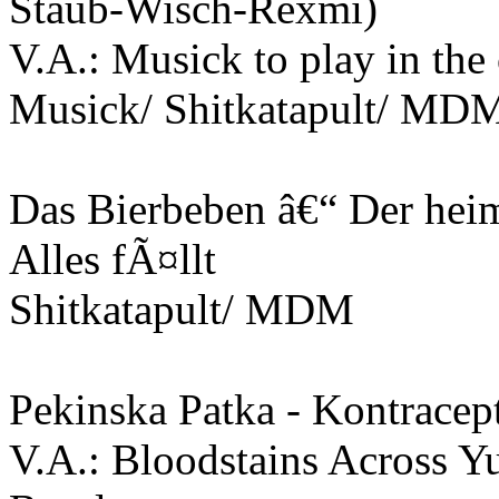
Staub-Wisch-Rexmi)
V.A.: Musick to play in the
Musick/ Shitkatapult/ MD
Das Bierbeben â€“ Der hei
Alles fÃ¤llt
Shitkatapult/ MDM
Pekinska Patka - Kontracept
V.A.: Bloodstains Across Y