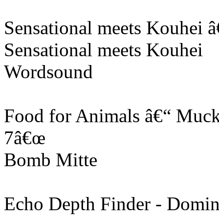
Sensational meets Kouhei 
Sensational meets Kouhei
Wordsound
Food for Animals â€“ Muckr
7â€œ
Bomb Mitte
Echo Depth Finder - Domin