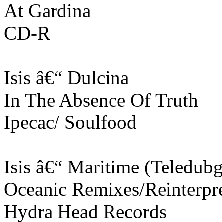
At Gardina
CD-R
Isis â€“ Dulcina
In The Absence Of Truth
Ipecac/ Soulfood
Isis â€“ Maritime (Teledub
Oceanic Remixes/Reinterpre
Hydra Head Records