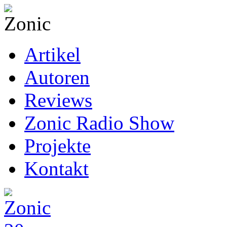
Artikel
Autoren
Reviews
Zonic Radio Show
Projekte
Kontakt