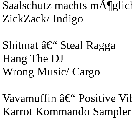
Saalschutz machts mÃ¶glic
ZickZack/ Indigo
Shitmat â€“ Steal Ragga
Hang The DJ
Wrong Music/ Cargo
Vavamuffin â€“ Positive Vi
Karrot Kommando Sampler