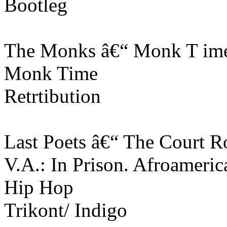
Bootleg
The Monks â€“ Monk T im
Monk Time
Retrtibution
Last Poets â€“ The Court 
V.A.: In Prison. Afroameri
Hip Hop
Trikont/ Indigo