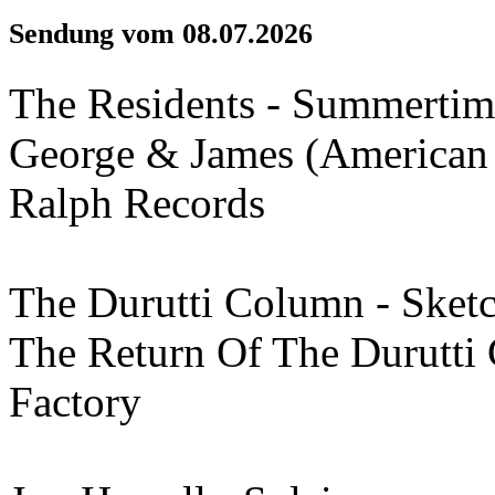
Sendung vom 08.07.2026
The Residents - Summertim
George & James (American 
Ralph Records
The Durutti Column - Ske
The Return Of The Durutti
Factory