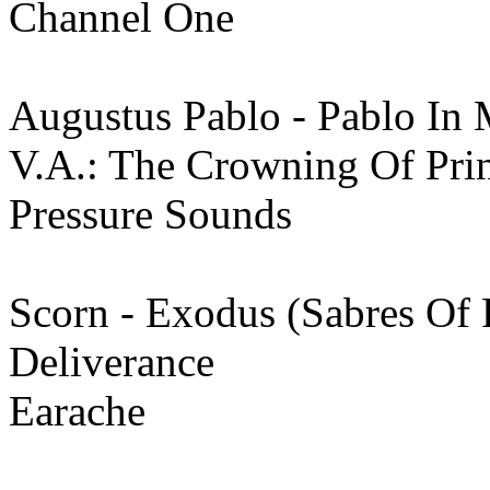
Channel One
Augustus Pablo - Pablo In 
V.A.: The Crowning Of Pr
Pressure Sounds
Scorn - Exodus (Sabres Of 
Deliverance
Earache