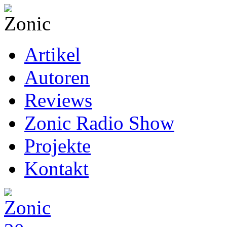
Artikel
Autoren
Reviews
Zonic Radio Show
Projekte
Kontakt