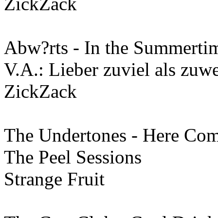
ZickZack
Abw?rts - In the Summerti
V.A.: Lieber zuviel als zu
ZickZack
The Undertones - Here Com
The Peel Sessions
Strange Fruit