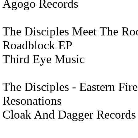
Agogo Records
The Disciples Meet The Ro
Roadblock EP
Third Eye Music
The Disciples - Eastern Fire
Resonations
Cloak And Dagger Records