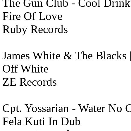
The Gun Club - Cool Drink
Fire Of Love
Ruby Records
James White & The Blacks 
Off White
ZE Records
Cpt. Yossarian - Water No
Fela Kuti In Dub