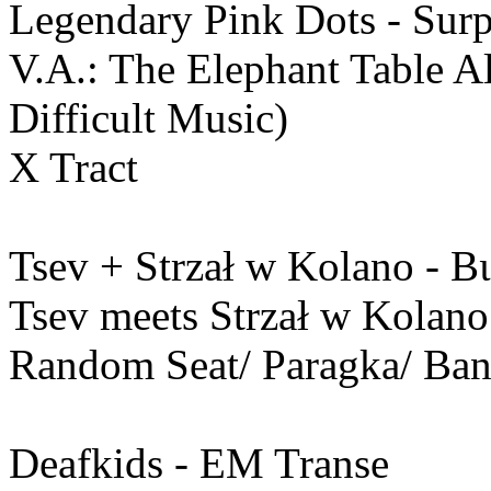
Legendary Pink Dots - Surpr
V.A.: The Elephant Table 
Difficult Music)
X Tract
Tsev + Strzał w Kolano - Β
Tsev meets Strzał w Kolano
Random Seat/ Paragka/ Ba
Deafkids - EM Transe