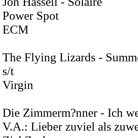
Jon Hassell - Solaire
Power Spot
ECM
The Flying Lizards - Summ
s/t
Virgin
Die Zimmerm?nner - Ich we
V.A.: Lieber zuviel als zu