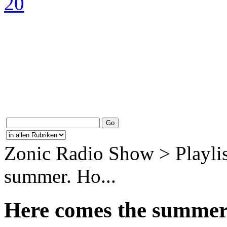
Zonic Radio Show > Playlis
summer. Ho...
Here comes the summer