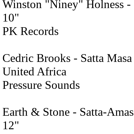
Winston "Niney" Holness -
10"
PK Records
Cedric Brooks - Satta Mas
United Africa
Pressure Sounds
Earth & Stone - Satta-Ama
12"