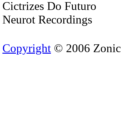
Cictrizes Do Futuro
Neurot Recordings
Copyright
© 2006 Zonic