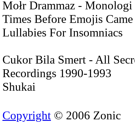
Mołr Drammaz - Monologi
Times Before Emojis Came
Lullabies For Insomniacs
Cukor Bila Smert - All Secr
Recordings 1990-1993
Shukai
Copyright
© 2006 Zonic