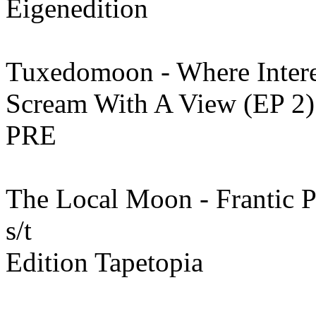
Eigenedition
Tuxedomoon - Where Intere
Scream With A View (EP 2)
PRE
The Local Moon - Frantic P
s/t
Edition Tapetopia