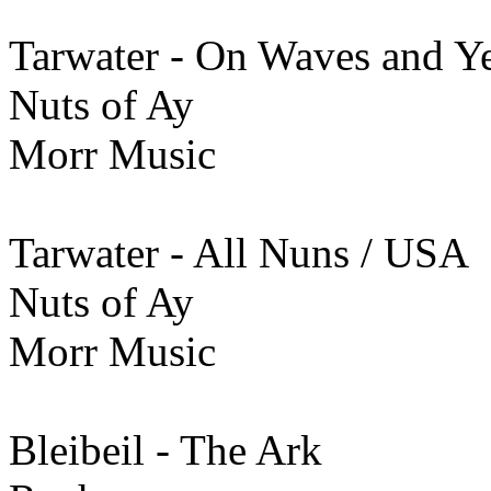
Tarwater - On Waves and Y
Nuts of Ay
Morr Music
Tarwater - All Nuns / USA
Nuts of Ay
Morr Music
Bleibeil - The Ark