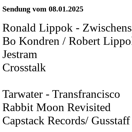
Sendung vom 08.01.2025
Ronald Lippok - Zwischensp
Bo Kondren / Robert Lippo
Jestram
Crosstalk
Tarwater - Transfrancisco
Rabbit Moon Revisited
Capstack Records/ Gusstaff