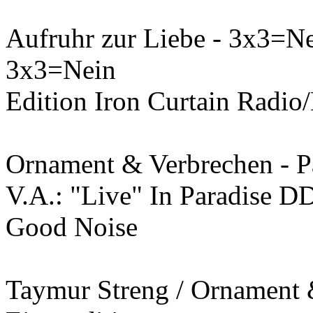
Aufruhr zur Liebe - 3x3=N
3x3=Nein
Edition Iron Curtain Radio/
Ornament & Verbrechen - P
V.A.: "Live" In Paradise D
Good Noise
Taymur Streng / Ornament 