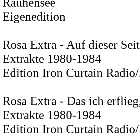
Rauhensee
Eigenedition
Rosa Extra - Auf dieser Sei
Extrakte 1980-1984
Edition Iron Curtain Radio/
Rosa Extra - Das ich erflieg
Extrakte 1980-1984
Edition Iron Curtain Radio/