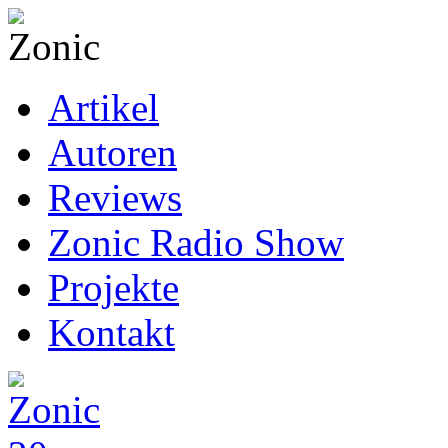
Artikel
Autoren
Reviews
Zonic Radio Show
Projekte
Kontakt