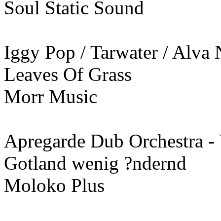
Soul Static Sound
Iggy Pop / Tarwater / Alva
Leaves Of Grass
Morr Music
Apregarde Dub Orchestra -
Gotland wenig ?ndernd
Moloko Plus