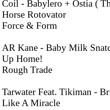
Coil - Babylero + Ostia ( T
Horse Rotovator
Force & Form
AR Kane - Baby Milk Snat
Up Home!
Rough Trade
Tarwater Feat. Tikiman - Br
Like A Miracle