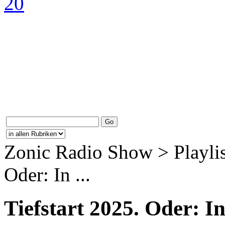
Zonic Radio Show > Playlis
Oder: In ...
Tiefstart 2025. Oder: 