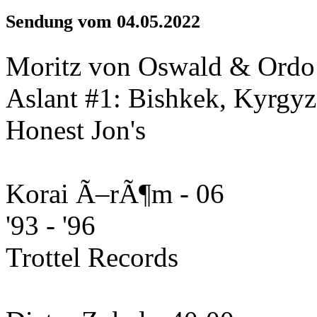
Sendung vom 04.05.2022
Moritz von Oswald & Ordo 
Aslant #1: Bishkek, Kyrgyz
Honest Jon's
Korai Ã–rÃ¶m - 06
'93 - '96
Trottel Records