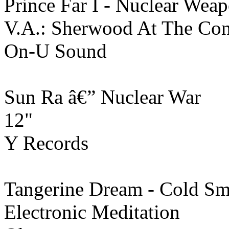
Prince Far I - Nuclear Wea
V.A.: Sherwood At The Con
On-U Sound
Sun Ra â€” Nuclear War
12"
Y Records
Tangerine Dream - Cold S
Electronic Meditation