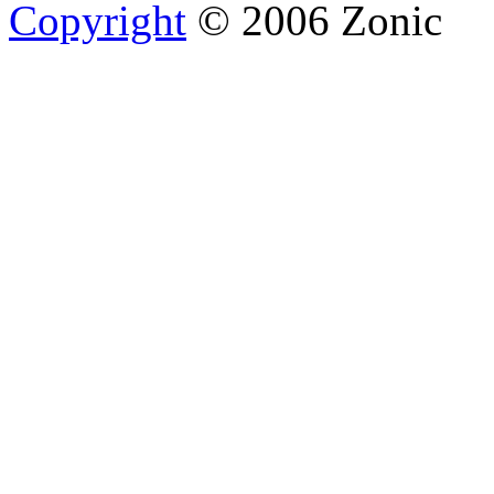
Copyright
© 2006 Zonic