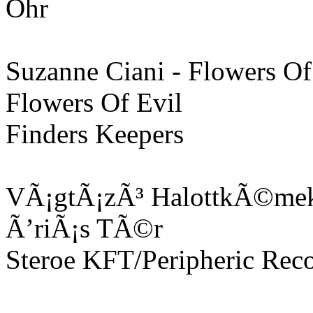
Ohr
Suzanne Ciani - Flowers Of
Flowers Of Evil
Finders Keepers
VÃ¡gtÃ¡zÃ³ HalottkÃ©mek
Ã’riÃ¡s TÃ©r
Steroe KFT/Peripheric Rec