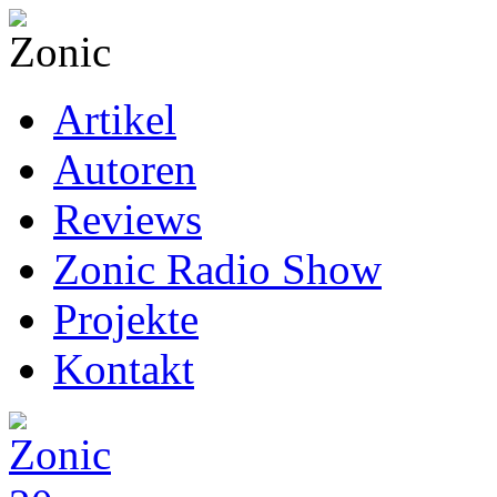
Artikel
Autoren
Reviews
Zonic Radio Show
Projekte
Kontakt