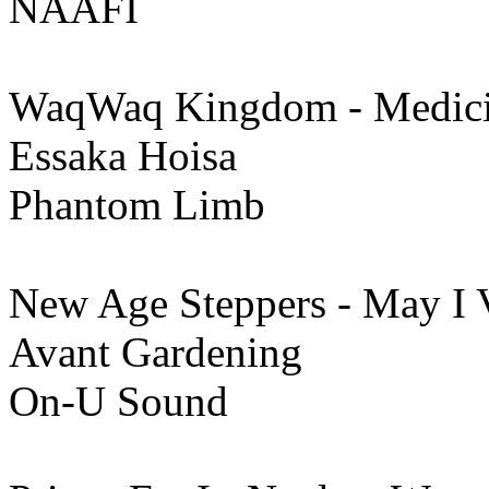
NAAFI
WaqWaq Kingdom - Medic
Essaka Hoisa
Phantom Limb
New Age Steppers - May I 
Avant Gardening
On-U Sound