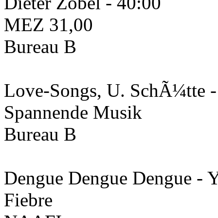
Dieter Zobel - 40:00
MEZ 31​,​00
Bureau B
Love-Songs, U. SchÃ¼tte 
Spannende Musik
Bureau B
Dengue Dengue Dengue - 
Fiebre