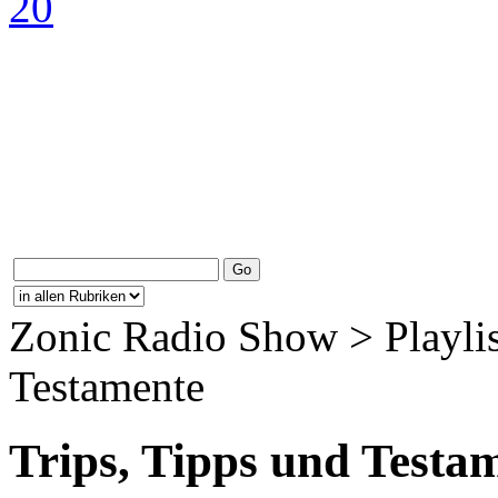
Zonic Radio Show > Playlis
Testamente
Trips, Tipps und Testa