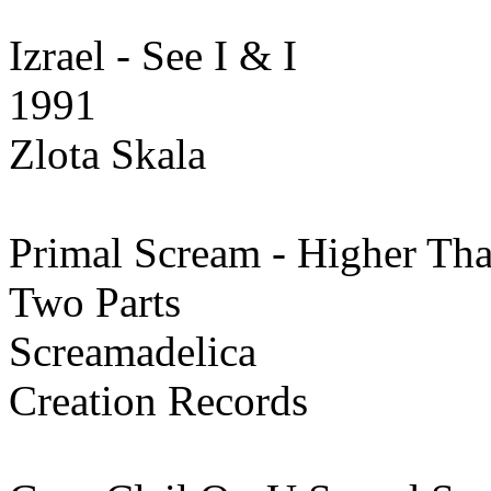
Izrael - See I & I
1991
Zlota Skala
Primal Scream - Higher T
Two Parts
Screamadelica
Creation Records