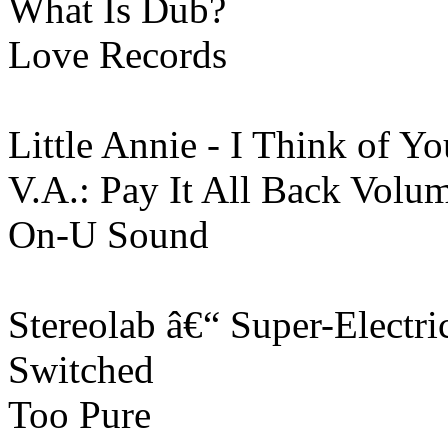
What Is Dub?
Love Records
Little Annie - I Think of Yo
V.A.: Pay It All Back Volu
On-U Sound
Stereolab ‎â€“ Super-Electri
Switched
Too Pure