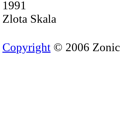
1991
Zlota Skala
Copyright
© 2006 Zonic