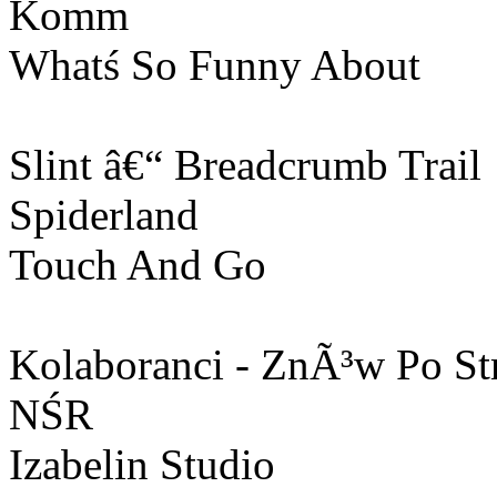
Komm
Whatś So Funny About
Slint â€“ Breadcrumb Trail
Spiderland
Touch And Go
Kolaboranci - ZnÃ³w Po St
NŚR
Izabelin Studio