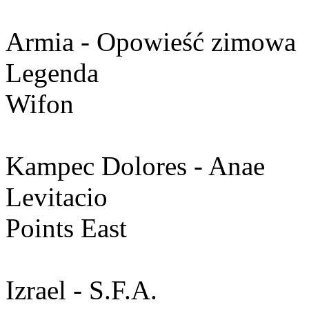
Armia - Opowieść zimowa
Legenda
Wifon
Kampec Dolores - Anae
Levitacio
Points East
Izrael - S.F.A.