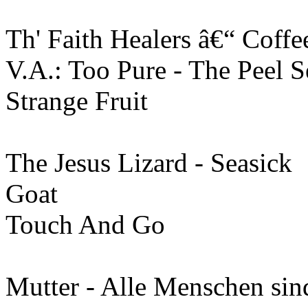
Th' Faith Healers â€“ Coff
V.A.: Too Pure - The Peel S
Strange Fruit
The Jesus Lizard - Seasick
Goat
Touch And Go
Mutter - Alle Menschen sin