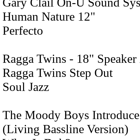
Gary Clail On-U Sound Sy
Human Nature 12"
Perfecto
Ragga Twins - 18" Speaker 
Ragga Twins Step Out
Soul Jazz
The Moody Boys Introduce 
(Living Bassline Version)