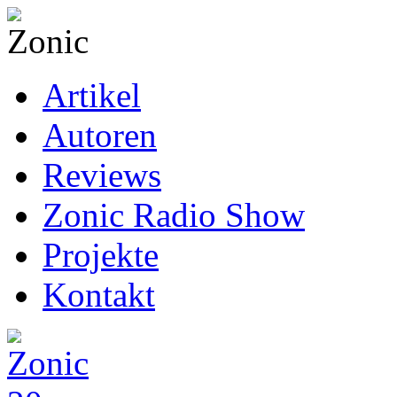
Artikel
Autoren
Reviews
Zonic Radio Show
Projekte
Kontakt