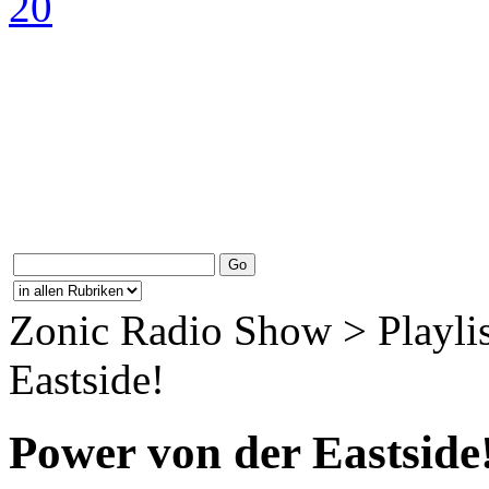
Zonic Radio Show > Playlis
Eastside!
Power von der Eastside