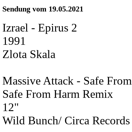
Sendung vom 19.05.2021
Izrael - Epirus 2
1991
Zlota Skala
Massive Attack - Safe From
Safe From Harm Remix
12"
Wild Bunch/ Circa Records