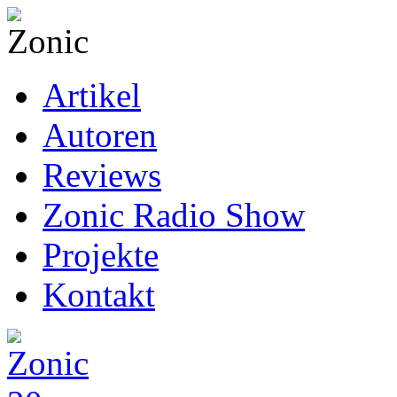
Artikel
Autoren
Reviews
Zonic Radio Show
Projekte
Kontakt