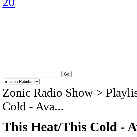
Zonic Radio Show > Playlis
Cold - Ava...
This Heat/This Cold - 