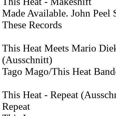
This Heat - Makeshift
Made Available. John Peel 
These Records
This Heat Meets Mario Die
(Ausschnitt)
Tago Mago/This Heat Ban
This Heat - Repeat (Ausschn
Repeat