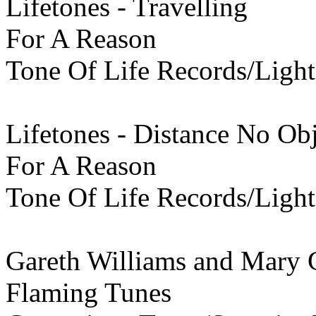
Lifetones - Travelling
For A Reason
Tone Of Life Records/Light
Lifetones - Distance No Ob
For A Reason
Tone Of Life Records/Light
Gareth Williams and Mary C
Flaming Tunes