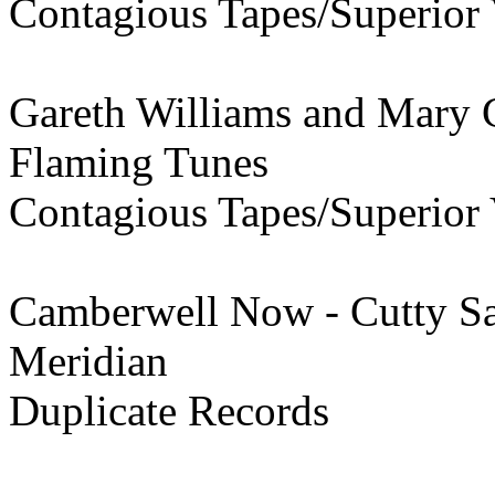
Contagious Tapes/Superior 
Gareth Williams and Mary C
Flaming Tunes
Contagious Tapes/Superior 
Camberwell Now - Cutty S
Meridian
Duplicate Records