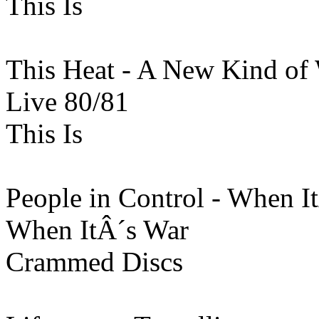
This Is
This Heat - A New Kind of
Live 80/81
This Is
People in Control - When I
When ItÂ´s War
Crammed Discs