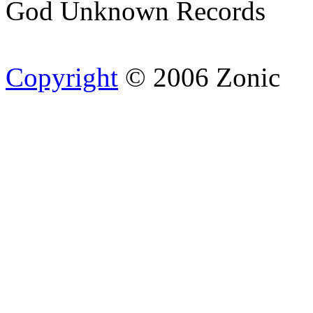
God Unknown Records
Copyright
© 2006 Zonic