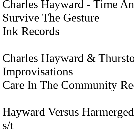
Charles Hayward - Time A
Survive The Gesture
Ink Records
Charles Hayward & Thurst
Improvisations
Care In The Community Re
Hayward Versus Harmerged
s/t