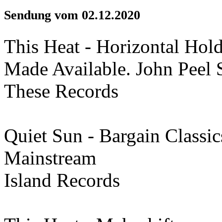
Sendung vom 02.12.2020
This Heat - Horizontal Hol
Made Available. John Peel 
These Records
Quiet Sun - Bargain Classic
Mainstream
Island Records