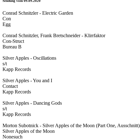
Sendung vom 09.09.2020
Conrad Schnitzler - Electric Garden
Con
Egg
Conrad Schnitzler, Frank Bretschneider - Klirrfaktor
Con-Struct
Bureau B
Silver Apples - Oscillations
s/t
Kapp Records
Silver Apples - You and I
Contact
Kapp Records
Silver Apples - Dancing Gods
s/t
Kapp Records
Morton Subotnick - Silver Apples of the Moon (Part One, Ausschnitt)
Silver Apples of the Moon
Nonesuch