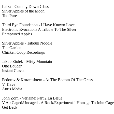
Laika - Coming Down Glass
Silver Apples of the Moon
Too Pure
Third Eye Foundation - I Have Known Love
Electronic Evocations A Tribute To The Silver
Enraptured Apples
Silver Apples - Tabouli Noodle
The Garden
Chicken Coop Recordings
Jakub Ziołek - Misty Mountain
One Louder
Instant Classic
Fedorov & Kruzenshtern - At The Bottom Of The Grass
V Trave
Auris Media
John Zorn - Verlaine: Part 2 La Bleue
V.A.: Caged/Uncaged - A Rock/Experimental Homage To John Cage
Get Back