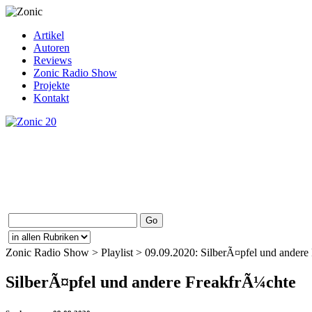
Artikel
Autoren
Reviews
Zonic Radio Show
Projekte
Kontakt
Zonic Radio Show > Playlist > 09.09.2020: SilberÃ¤pfel und andere F
SilberÃ¤pfel und andere FreakfrÃ¼chte