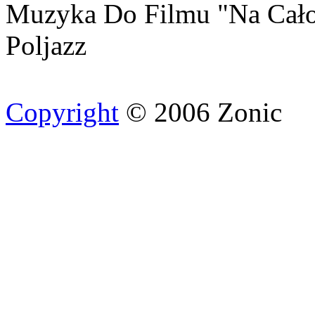
Muzyka Do Filmu "Na Cało
Poljazz
Copyright
© 2006 Zonic