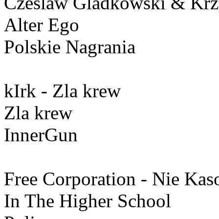
Czeslaw Gladkowski & Krzy
Alter Ego
Polskie Nagrania
kIrk - Zla krew
Zla krew
InnerGun
Free Corporation - Nie Ka
In The Higher School