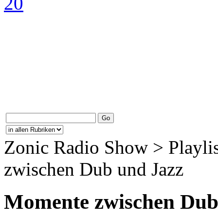
Zonic Radio Show > Playli
zwischen Dub und Jazz
Momente zwischen Dub