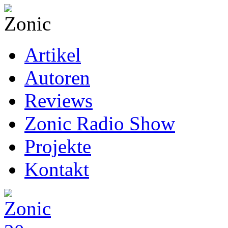
Artikel
Autoren
Reviews
Zonic Radio Show
Projekte
Kontakt