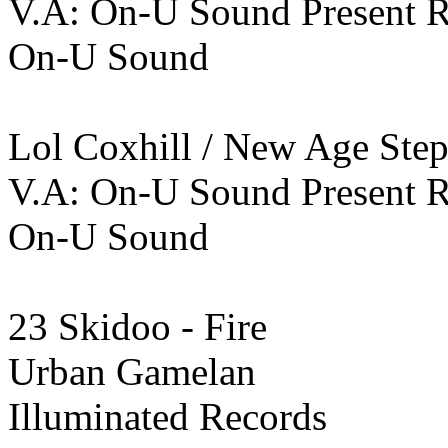
V.A: On-U Sound Present 
On-U Sound
Lol Coxhill / New Age Step
V.A: On-U Sound Present 
On-U Sound
23 Skidoo - Fire
Urban Gamelan
Illuminated Records