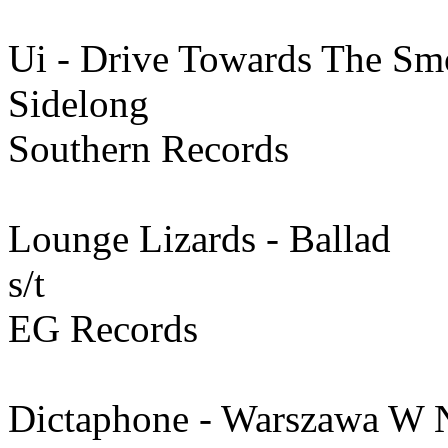
Ui - Drive Towards The S
Sidelong
Southern Records
Lounge Lizards - Ballad
s/t
EG Records
Dictaphone - Warszawa W 