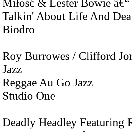
Miłość & Lester Bowie ‎â€“
Talkin' About Life And Dea
Biodro
Roy Burrowes / Clifford Jor
Jazz
Reggae Au Go Jazz
Studio One
Deadly Headley Featuring 