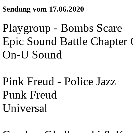
Sendung vom 17.06.2020
Playgroup - Bombs Scare
Epic Sound Battle Chapter
On-U Sound
Pink Freud - Police Jazz
Punk Freud
Universal