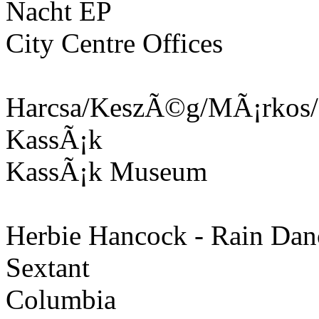
Nacht EP
City Centre Offices
Harcsa/KeszÃ©g/MÃ¡rkos/B
KassÃ¡k
KassÃ¡k Museum
Herbie Hancock - Rain Dan
Sextant
Columbia