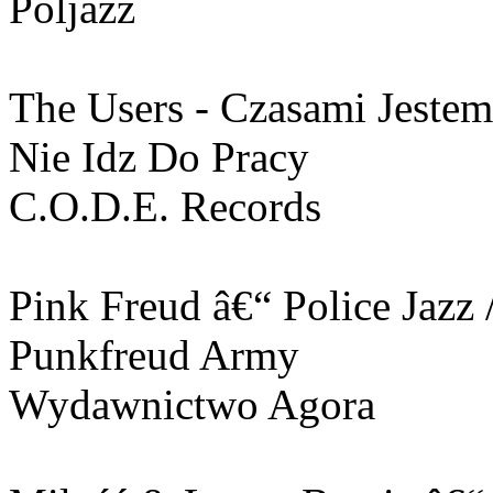
Poljazz
The Users - Czasami Jestem
Nie Idz Do Pracy
C.O.D.E. Records
Pink Freud ‎â€“ Police Jazz
Punkfreud Army
Wydawnictwo Agora