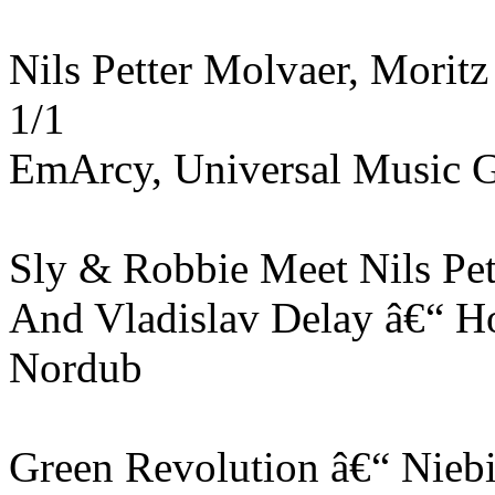
Nils Petter Molvaer, Morit
1/1
EmArcy, Universal Music 
Sly & Robbie Meet Nils Pet
And Vladislav Delay ‎â€“ 
Nordub
Green Revolution ‎â€“ Nieb