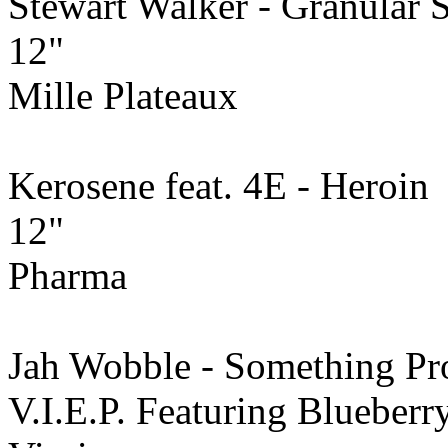
Stewart Walker - Granular 
12"
Mille Plateaux
Kerosene feat. 4E - Heroin
12"
Pharma
Jah Wobble - Something Pr
V.I.E.P. Featuring Blueberry