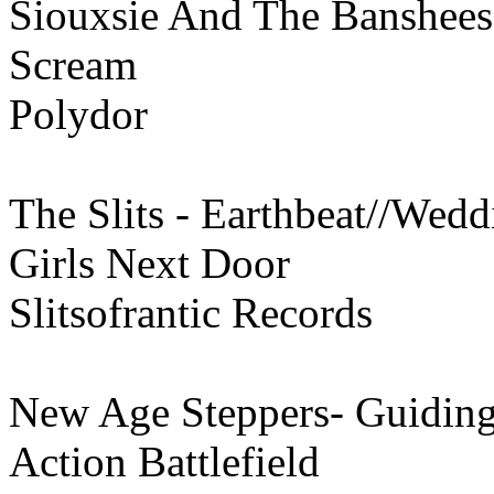
Siouxsie And The Banshee
Scream
Polydor
The Slits - Earthbeat//Wed
Girls Next Door
Slitsofrantic Records
New Age Steppers- Guiding
Action Battlefield