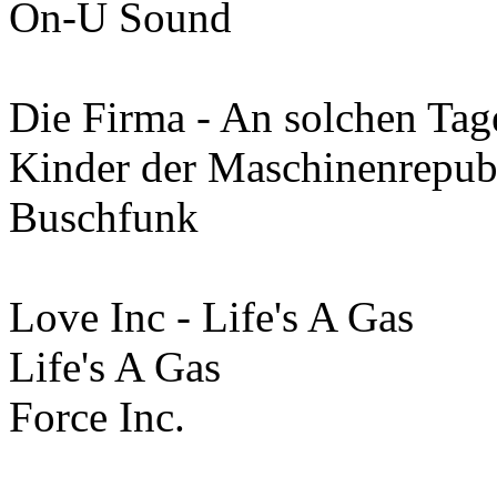
On-U Sound
Die Firma - An solchen Tag
Kinder der Maschinenrepub
Buschfunk
Love Inc - Life's A Gas
Life's A Gas
Force Inc.