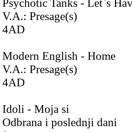
Psychotic Tanks - Let`s Hav
V.A.: Presage(s)
4AD
Modern English - Home
V.A.: Presage(s)
4AD
Idoli - Moja si
Odbrana i poslednji dani