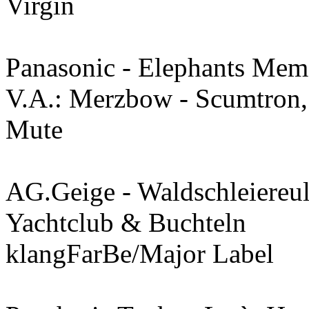
Virgin
Panasonic - Elephants Mem
V.A.: Merzbow - Scumtron,
Mute
AG.Geige - Waldschleiereu
Yachtclub & Buchteln
klangFarBe/Major Label