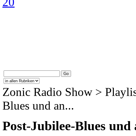
Zonic Radio Show > Playlis
Blues und an...
Post-Jubilee-Blues und