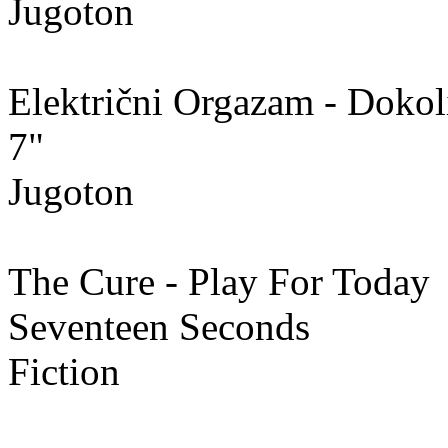
Jugoton
Električni Orgazam - Dokol
7"
Jugoton
The Cure - Play For Today
Seventeen Seconds
Fiction