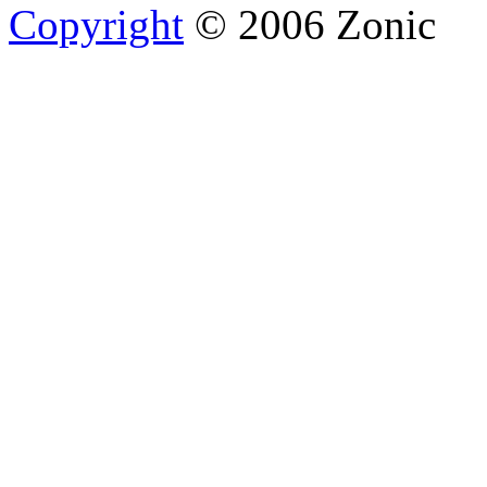
Copyright
© 2006 Zonic