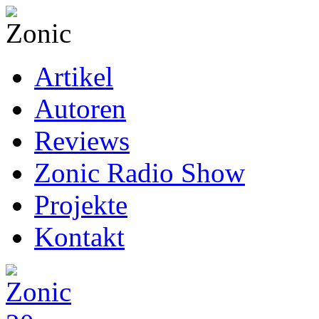
Artikel
Autoren
Reviews
Zonic Radio Show
Projekte
Kontakt