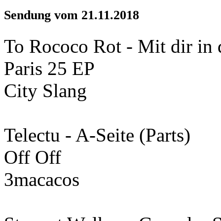
Sendung vom 21.11.2018
To Rococo Rot - Mit dir in 
Paris 25 EP
City Slang
Telectu - A-Seite (Parts)
Off Off
3macacos