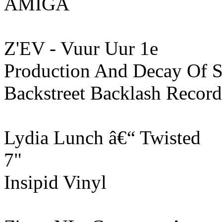
AMIGA
Z'EV - Vuur Uur 1e
Production And Decay Of Sp
Backstreet Backlash Record
Lydia Lunch ‎â€“ Twisted
7"
Insipid Vinyl