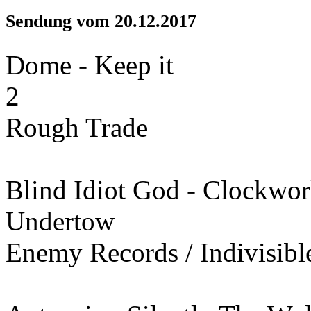
Sendung vom 20.12.2017
Dome - Keep it
2
Rough Trade
Blind Idiot God - Clockwo
Undertow
Enemy Records / Indivisibl