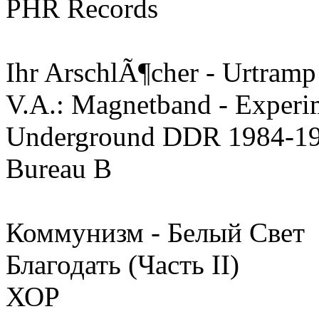
PHR Records
Ihr ArschlÃ¶cher - Urtramp
V.A.: Magnetband - Experim
Underground DDR 1984-1
Bureau B
Коммунизм - Белый Свет
Благодать (Часть II)
ХОР