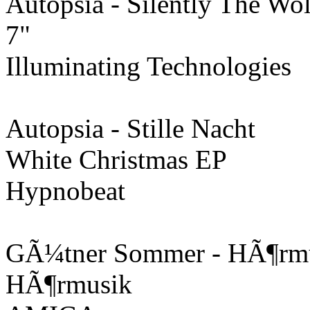
Autopsia - Silently The Wo
7"
Illuminating Technologies
Autopsia - Stille Nacht
White Christmas EP
Hypnobeat
GÃ¼tner Sommer - HÃ¶rmus
HÃ¶rmusik