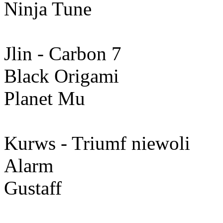
Ninja Tune
Jlin - Carbon 7
Black Origami
Planet Mu
Kurws - Triumf niewoli
Alarm
Gustaff