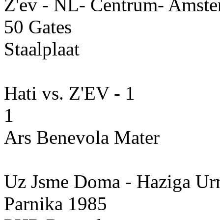
Z'ev - NL- Centrum- Amste
50 Gates
Staalplaat
Hati vs. Z'EV - 1
1
Ars Benevola Mater
Uz Jsme Doma - Haziga U
Parnika 1985