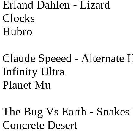
Erland Dahlen - Lizard
Clocks
Hubro
Claude Speeed - Alternate H
Infinity Ultra
Planet Mu
The Bug Vs Earth - Snakes
Concrete Desert