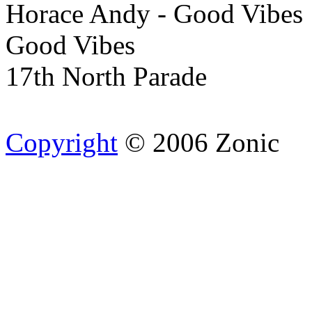
Horace Andy - Good Vibes
Good Vibes
17th North Parade
Copyright
© 2006 Zonic