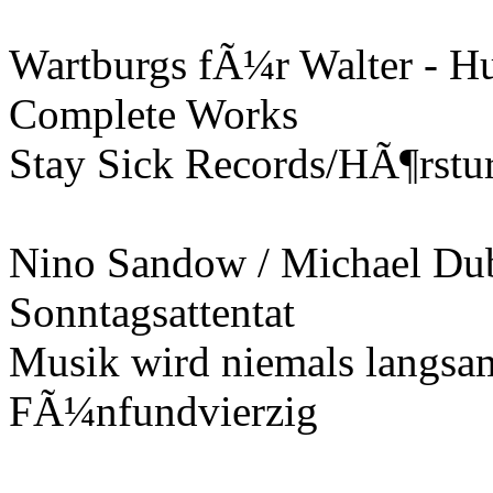
Wartburgs fÃ¼r Walter - H
Complete Works
Stay Sick Records/HÃ¶rstu
Nino Sandow / Michael Dub
Sonntagsattentat
Musik wird niemals langsa
FÃ¼nfundvierzig