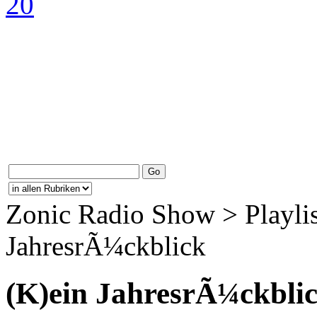
Zonic Radio Show > Playlis
JahresrÃ¼ckblick
(K)ein JahresrÃ¼ckbli