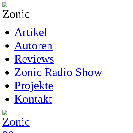
Artikel
Autoren
Reviews
Zonic Radio Show
Projekte
Kontakt