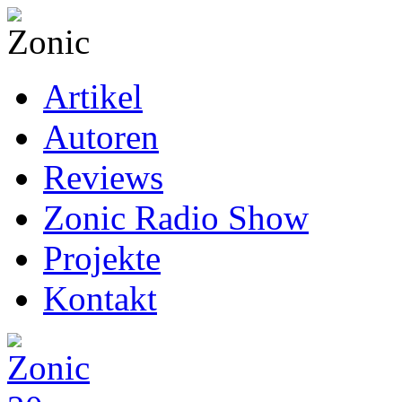
Artikel
Autoren
Reviews
Zonic Radio Show
Projekte
Kontakt