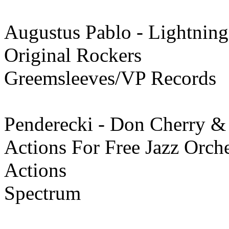
Augustus Pablo - Lightning
Original Rockers
Greemsleeves/VP Records
Penderecki - Don Cherry &
Actions For Free Jazz Orche
Actions
Spectrum