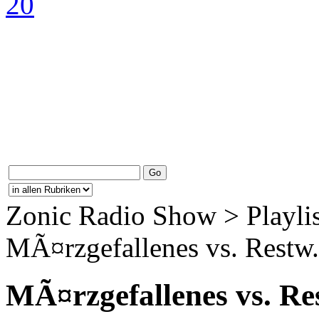
Zonic Radio Show > Playlis
MÃ¤rzgefallenes vs. Restw.
MÃ¤rzgefallenes vs. Re