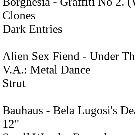
Borghesia - Graffiti No 2.
Clones
Dark Entries
Alien Sex Fiend - Under T
V.A.: Metal Dance
Strut
Bauhaus - Bela Lugosi's De
12"