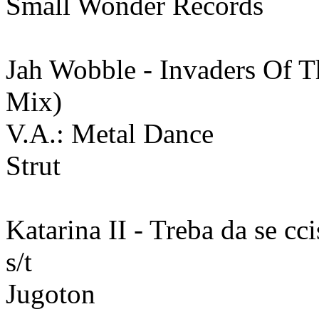
Small Wonder Records
Jah Wobble - Invaders Of T
Mix)
V.A.: Metal Dance
Strut
Katarina II - Treba da se ccist
s/t
Jugoton