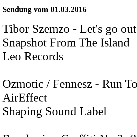
Sendung vom 01.03.2016
Tibor Szemzo - Let's go ou
Snapshot From The Island
Leo Records
Ozmotic / Fennesz - Run T
AirEffect
Shaping Sound Label