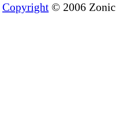
Copyright
© 2006 Zonic