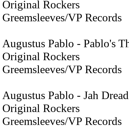
Original Rockers
Greemsleeves/VP Records
Augustus Pablo - Pablo's 
Original Rockers
Greemsleeves/VP Records
Augustus Pablo - Jah Dread
Original Rockers
Greemsleeves/VP Records