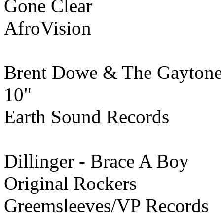
Gone Clear
AfroVision
Brent Dowe & The Gaytone
10"
Earth Sound Records
Dillinger - Brace A Boy
Original Rockers
Greemsleeves/VP Records