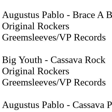
Augustus Pablo - Brace A 
Original Rockers
Greemsleeves/VP Records
Big Youth - Cassava Rock
Original Rockers
Greemsleeves/VP Records
Augustus Pablo - Cassava Pi