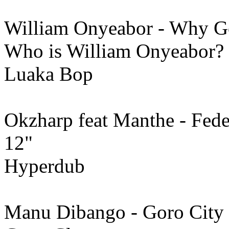
William Onyeabor - Why G
Who is William Onyeabor?
Luaka Bop
Okzharp feat Manthe - Fed
12"
Hyperdub
Manu Dibango - Goro City