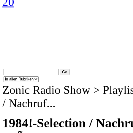
Zonic Radio Show > Playlis
/ Nachruf...
1984!-Selection / Nach