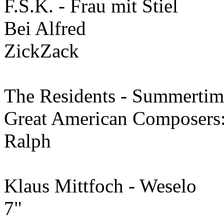
F.S.K. - Frau mit Stiel
Bei Alfred
ZickZack
The Residents - Summertim
Great American Composers
Ralph
Klaus Mittfoch - Weselo
7"