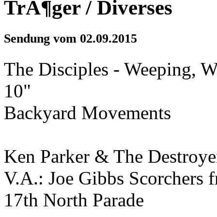
TrÃ¶ger / Diverses
Sendung vom 02.09.2015
The Disciples - Weeping, 
10"
Backyard Movements
Ken Parker & The Destroye
V.A.: Joe Gibbs Scorchers 
17th North Parade