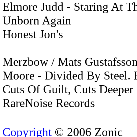
Elmore Judd - Staring At T
Unborn Again
Honest Jon's
Merzbow / Mats Gustafsson
Moore - Divided By Steel. 
Cuts Of Guilt, Cuts Deeper
RareNoise Records
Copyright
© 2006 Zonic