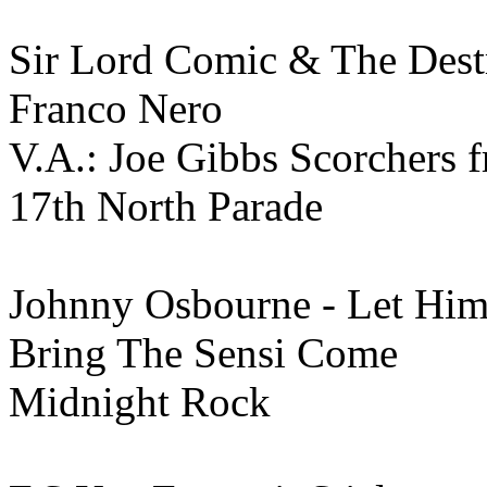
Sir Lord Comic & The Destr
Franco Nero
V.A.: Joe Gibbs Scorchers 
17th North Parade
Johnny Osbourne - Let Hi
Bring The Sensi Come
Midnight Rock