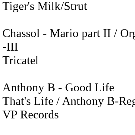
Tiger's Milk/Strut
Chassol - Mario part II / O
-III
Tricatel
Anthony B - Good Life
That's Life / Anthony B-R
VP Records