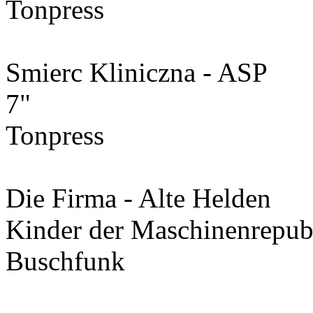
Tonpress
Smierc Kliniczna - ASP
7"
Tonpress
Die Firma - Alte Helden
Kinder der Maschinenrepub
Buschfunk