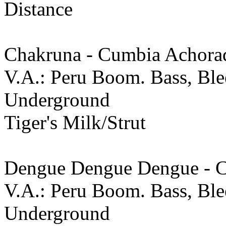
Distance
Chakruna - Cumbia Achora
V.A.: Peru Boom. Bass, Ble
Underground
Tiger's Milk/Strut
Dengue Dengue Dengue - 
V.A.: Peru Boom. Bass, Ble
Underground