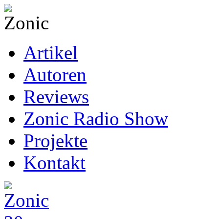
Artikel
Autoren
Reviews
Zonic Radio Show
Projekte
Kontakt