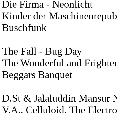
Die Firma - Neonlicht
Kinder der Maschinenrepub
Buschfunk
The Fall - Bug Day
The Wonderful and Frighten
Beggars Banquet
D.St & Jalaluddin Mansur 
V.A.. Celluloid. The Electr